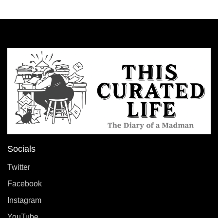
Socials
Twitter
Facebook
Instagram
YouTube