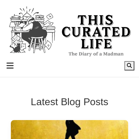
to
content
Latest Blog Posts