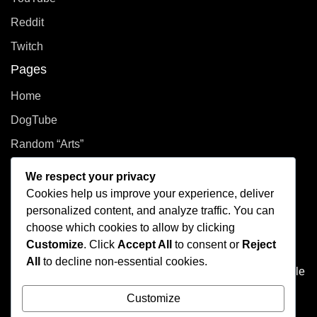
Reddit
Twitch
Pages
Home
DogTube
Random “Arts”
Privacy Policy
We respect your privacy
Cookies help us improve your experience, deliver
How did you even get here?
personalized content, and analyze traffic. You can
choose which cookies to allow by clicking
Welcome to This Curated Life, your front-row seat to the
Customize
. Click
Accept All
to consent or
Reject
delightful chaos of one person’s brain. Think of it as the
All
to decline non-essential cookies.
dusty attic of the internet, filled with photo albums of people
you don't know, half baked plans, and at least one puzzle
Customize
that's missing a few pieces.