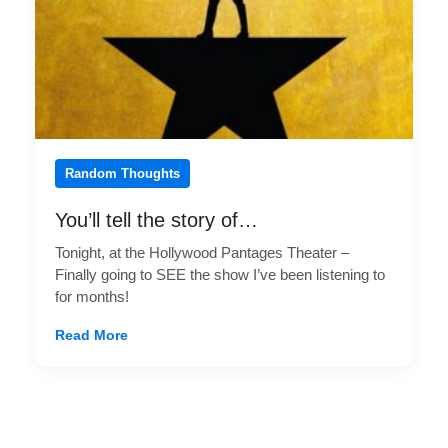
Random Thoughts
You’ll tell the story of…
Tonight, at the Hollywood Pantages Theater –
Finally going to SEE the show I’ve been listening to
for months!
Read More