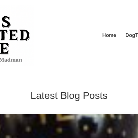
Home
DogT
Latest Blog Posts