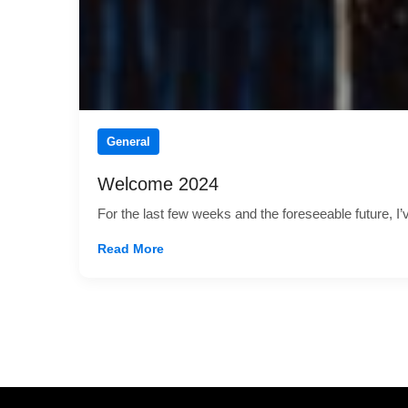
General
Welcome 2024
For the last few weeks and the foreseeable future, I
Read More