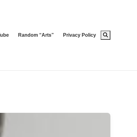
ube
Random “Arts”
Privacy Policy