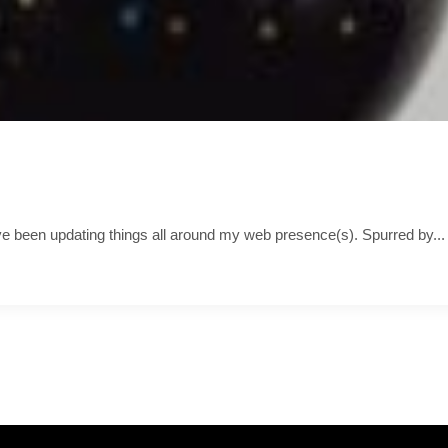
’ve been updating things all around my web presence(s). Spurred by...