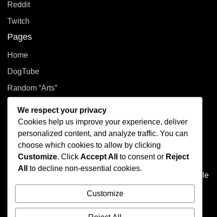
Reddit
Twitch
Pages
Home
DogTube
Random “Arts”
Privacy Policy
We respect your privacy
Cookies help us improve your experience, deliver
How did you even get here?
personalized content, and analyze traffic. You can
choose which cookies to allow by clicking
Welcome to This Curated Life, your front-row seat to the
Customize
. Click
Accept All
to consent or
Reject
delightful chaos of one person’s brain. Think of it as the
All
to decline non-essential cookies.
dusty attic of the internet, filled with photo albums of people
you don't know, half baked plans, and at least one puzzle
Customize
that's missing a few pieces.