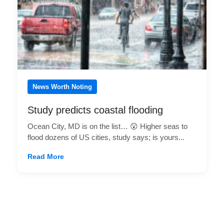
News Worth Noting
Study predicts coastal flooding
Ocean City, MD is on the list… 😲 Higher seas to
flood dozens of US cities, study says; is yours...
Read More