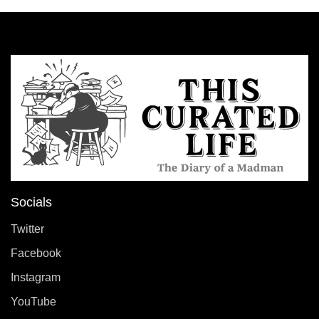
Socials
Twitter
Facebook
Instagram
YouTube