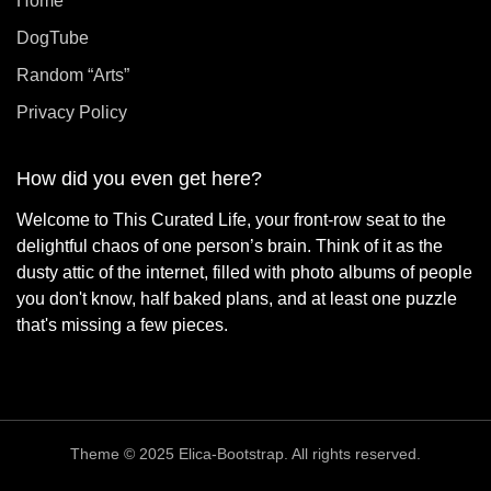
Home
DogTube
Random “Arts”
Privacy Policy
How did you even get here?
Welcome to This Curated Life, your front-row seat to the
delightful chaos of one person’s brain. Think of it as the
dusty attic of the internet, filled with photo albums of people
you don't know, half baked plans, and at least one puzzle
that's missing a few pieces.
Theme © 2025 Elica-Bootstrap. All rights reserved.