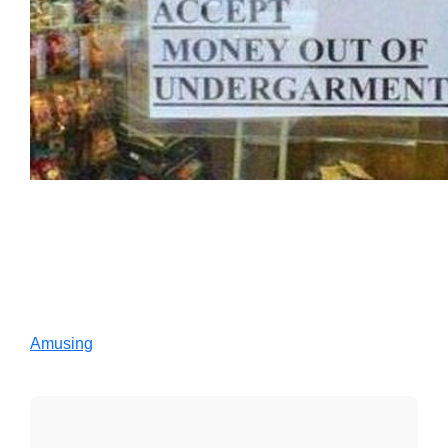
Amusing