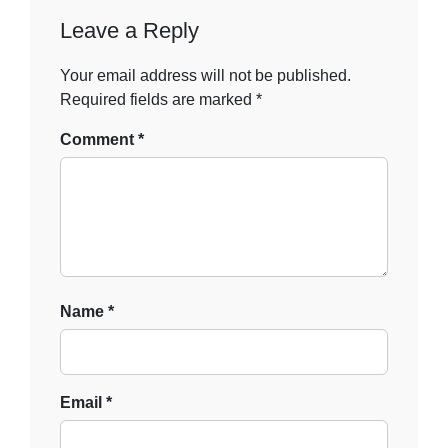
Leave a Reply
Your email address will not be published.
Required fields are marked
*
Comment
*
Name
*
Email
*