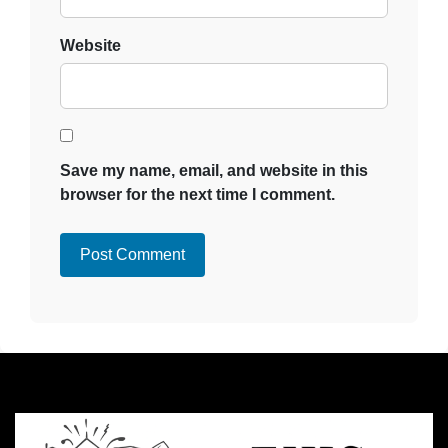
Website
Save my name, email, and website in this
browser for the next time I comment.