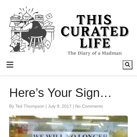
to
content
Here’s Your Sign…
By Ted Thompson
|
July 9, 2017
|
No Comments