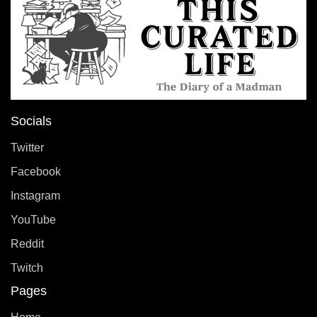
Socials
Twitter
Facebook
Instagram
YouTube
Reddit
Twitch
Pages