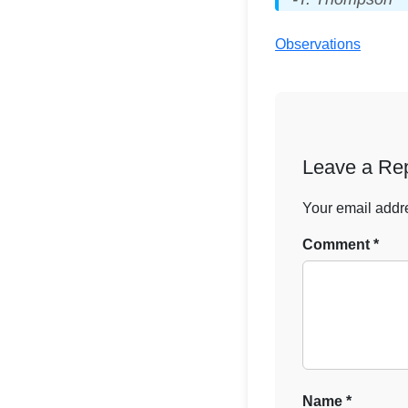
Observations
Leave a Re
Your email addre
Comment
*
Name
*