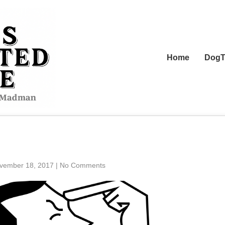
Home
DogT
vember 18, 2017
|
No Comments