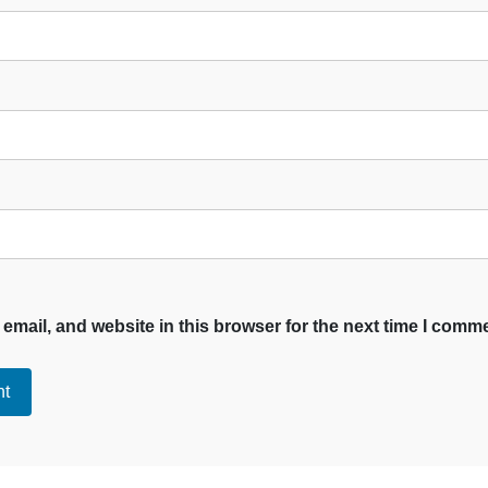
mail, and website in this browser for the next time I comm