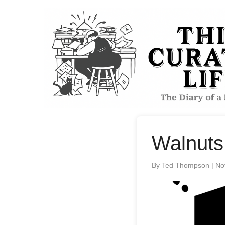
to
content
Walnuts
By Ted Thompson
|
No