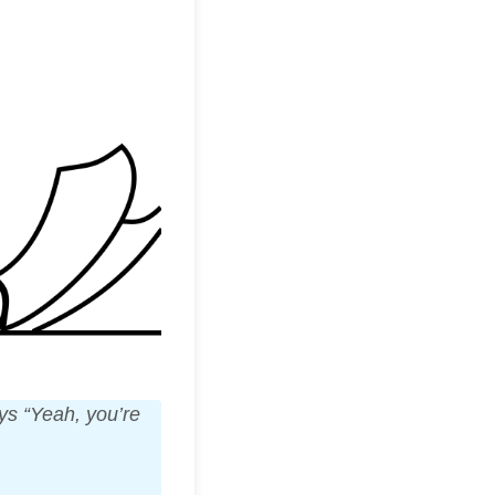
ays “Yeah, you’re