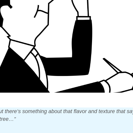
but there’s something about that flavor and texture that s
 tree…”