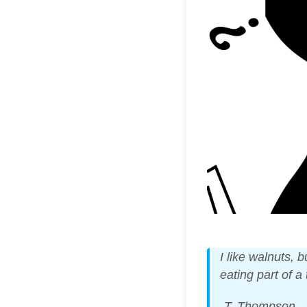
I like walnuts, 
eating part of a
-T. Thompson