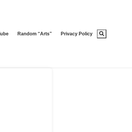
ube
Random “Arts”
Privacy Policy