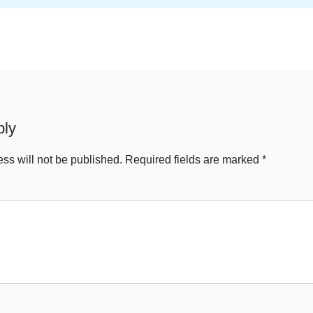
ply
ss will not be published.
Required fields are marked
*