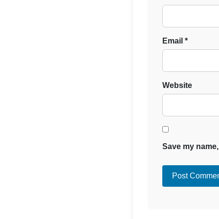
Email
*
Website
Save my name, e