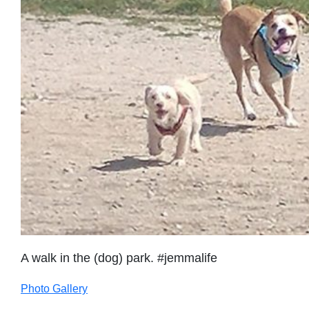
A walk in the (dog) park. #jemmalife
Photo Gallery