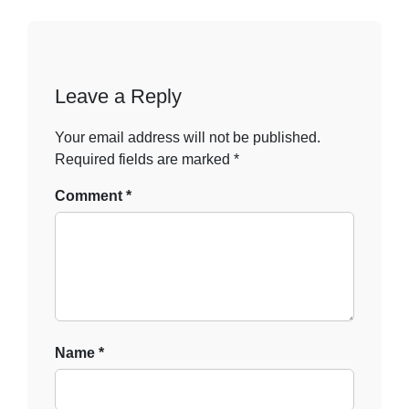
Leave a Reply
Your email address will not be published.
Required fields are marked
*
Comment
*
Name
*