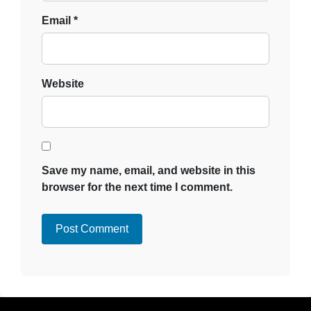
Email
*
Website
Save my name, email, and website in this
browser for the next time I comment.