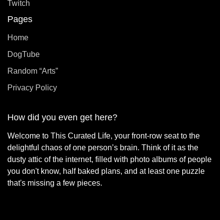
Twitch
Pages
Home
DogTube
Random “Arts”
Privacy Policy
How did you even get here?
Welcome to This Curated Life, your front-row seat to the
delightful chaos of one person’s brain. Think of it as the
dusty attic of the internet, filled with photo albums of people
you don't know, half baked plans, and at least one puzzle
that's missing a few pieces.