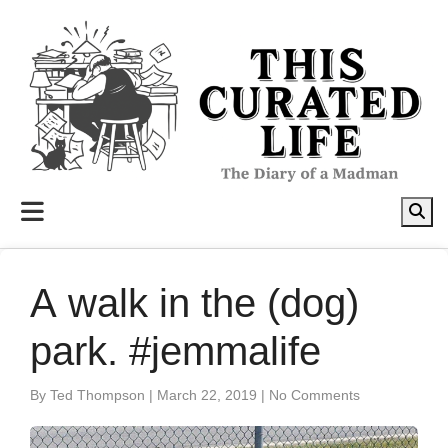
to
content
A walk in the (dog)
park. #jemmalife
By Ted Thompson
|
March 22, 2019
|
No Comments