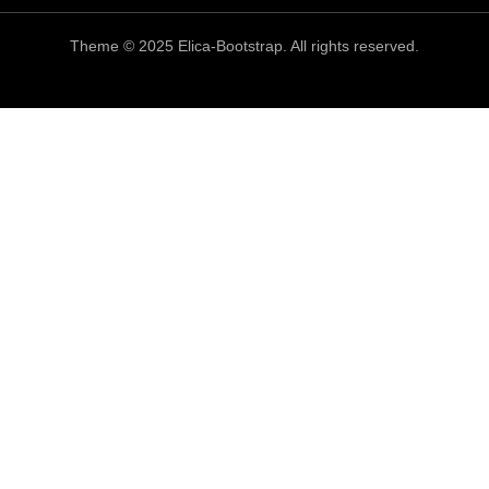
Theme © 2025 Elica-Bootstrap. All rights reserved.