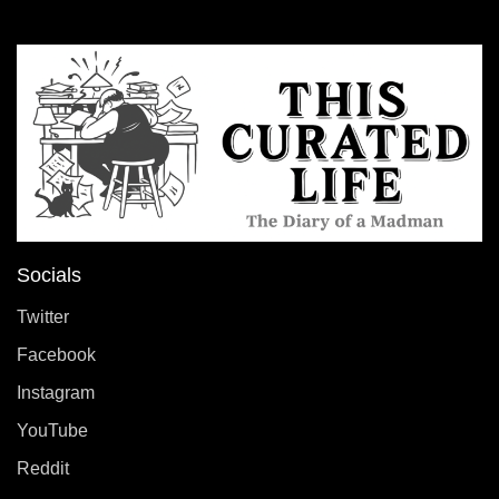
Socials
Twitter
Facebook
Instagram
YouTube
Reddit