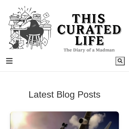
to
content
Latest Blog Posts