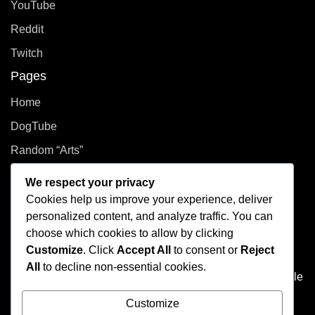
YouTube
Reddit
Twitch
Pages
Home
DogTube
Random “Arts”
Privacy Policy
We respect your privacy
Cookies help us improve your experience, deliver
How did you even get here?
personalized content, and analyze traffic. You can
choose which cookies to allow by clicking
Welcome to This Curated Life, your front-row seat to the
Customize
. Click
Accept All
to consent or
Reject
delightful chaos of one person’s brain. Think of it as the
All
to decline non-essential cookies.
dusty attic of the internet, filled with photo albums of people
you don't know, half baked plans, and at least one puzzle
Customize
that's missing a few pieces.