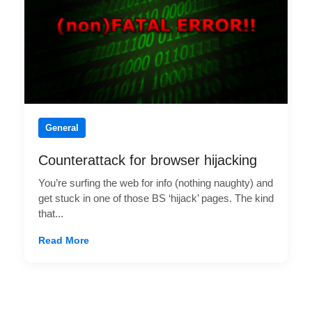
General
Counterattack for browser hijacking
You’re surfing the web for info (nothing naughty) and
get stuck in one of those BS ‘hijack’ pages. The kind
that...
Read More