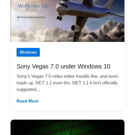
Windows
Sony Vegas 7.0 under Windows 10
Sony’s Vegas 7.0 video editor installs fine, and even
loads up .NET 1.1 even tho .NET 1.1 it isn’t officially
supported...
Read More