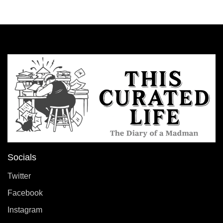
Socials
Twitter
Facebook
Instagram