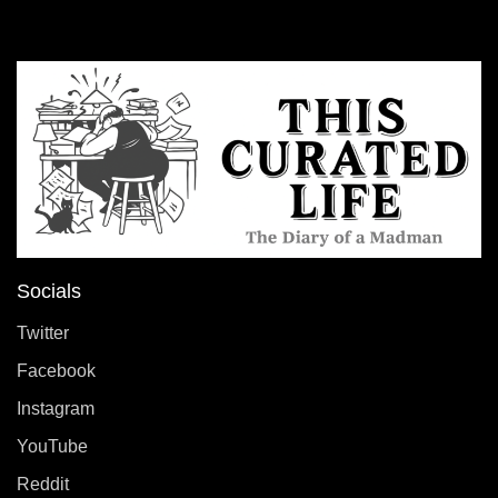
Socials
Twitter
Facebook
Instagram
YouTube
Reddit