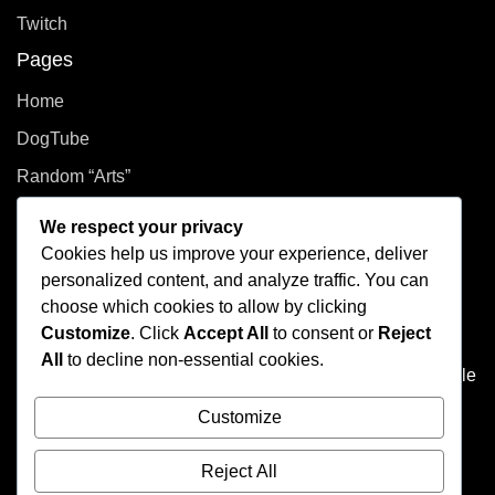
Twitch
Pages
Home
DogTube
Random “Arts”
Privacy Policy
We respect your privacy
Cookies help us improve your experience, deliver
How did you even get here?
personalized content, and analyze traffic. You can
choose which cookies to allow by clicking
Welcome to This Curated Life, your front-row seat to the
Customize
. Click
Accept All
to consent or
Reject
delightful chaos of one person’s brain. Think of it as the
All
to decline non-essential cookies.
dusty attic of the internet, filled with photo albums of people
you don't know, half baked plans, and at least one puzzle
Customize
that's missing a few pieces.
Reject All