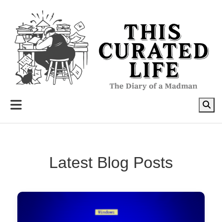
to
content
Latest Blog Posts