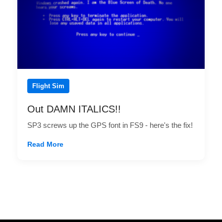
Flight Sim
Out DAMN ITALICS!!
SP3 screws up the GPS font in FS9 - here's the fix!
Read More