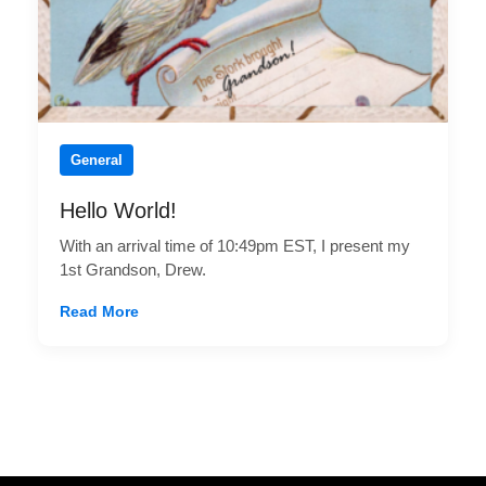
General
Hello World!
With an arrival time of 10:49pm EST, I present my
1st Grandson, Drew.
Read More