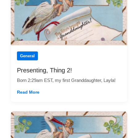
General
Presenting, Thing 2!
Born 2:29am EST, my first Granddaughter, Layla!
Read More