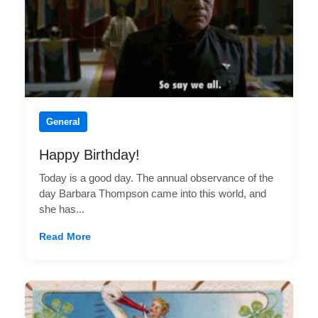
General
Happy Birthday!
Today is a good day. The annual observance of the
day Barbara Thompson came into this world, and
she has...
Read More