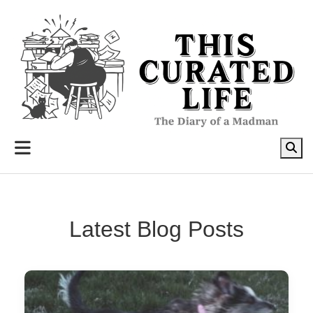
to
content
Latest Blog Posts