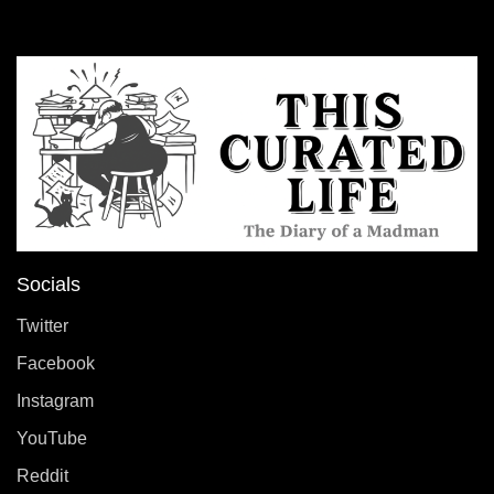
Socials
Twitter
Facebook
Instagram
YouTube
Reddit