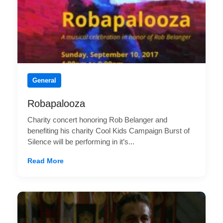
General
Robapalooza
Charity concert honoring Rob Belanger and
benefiting his charity Cool Kids Campaign Burst of
Silence will be performing in it’s...
Read More