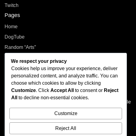
Twitch
Pages
Home
DogTube
Random “Arts”
Privacy Policy
We respect your privacy
Cookies help us improve your experience, deliver
How did you even get here?
personalized content, and analyze traffic. You can
choose which cookies to allow by clicking
Welcome to This Curated Life, your front-row seat to the
Customize
. Click
Accept All
to consent or
Reject
delightful chaos of one person’s brain. Think of it as the
All
to decline non-essential cookies.
dusty attic of the internet, filled with photo albums of people
you don't know, half baked plans, and at least one puzzle
Customize
that's missing a few pieces.
Reject All