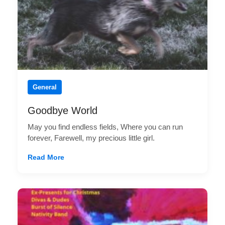
General
Goodbye World
May you find endless fields, Where you can run
forever, Farewell, my precious little girl.
Read More