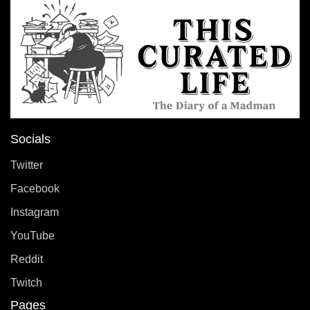
Socials
Twitter
Facebook
Instagram
YouTube
Reddit
Twitch
Pages