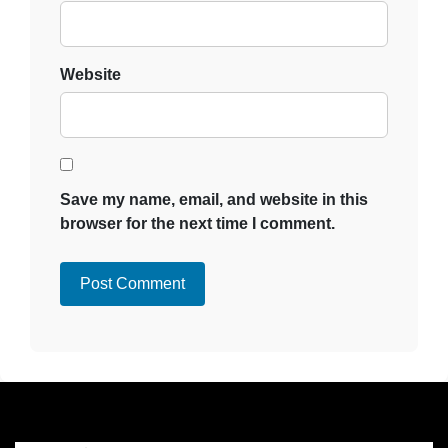
Website
Save my name, email, and website in this
browser for the next time I comment.