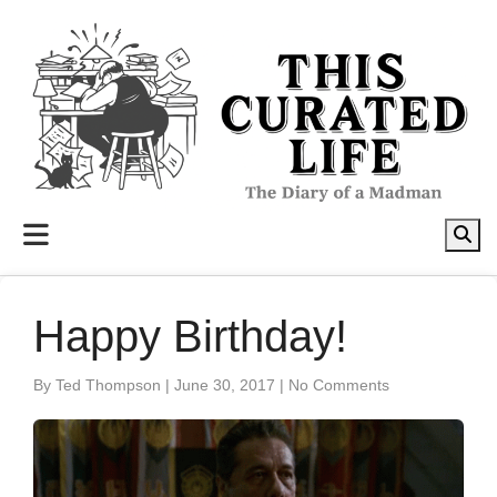
to
content
Happy Birthday!
By Ted Thompson
|
June 30, 2017
|
No Comments