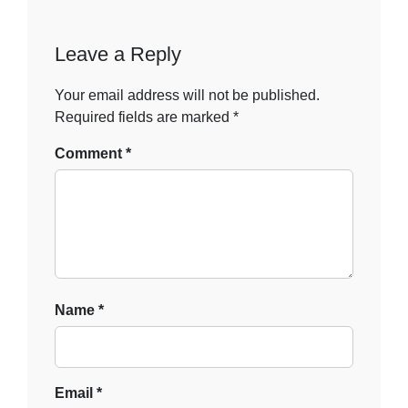
Leave a Reply
Your email address will not be published.
Required fields are marked
*
Comment
*
Name
*
Email
*