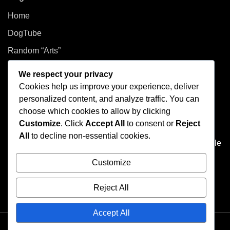
Home
DogTube
Random “Arts”
Privacy Policy
We respect your privacy
Cookies help us improve your experience, deliver
How did you even get here?
personalized content, and analyze traffic. You can
choose which cookies to allow by clicking
Welcome to This Curated Life, your front-row seat to the
Customize
. Click
Accept All
to consent or
Reject
delightful chaos of one person’s brain. Think of it as the
All
to decline non-essential cookies.
dusty attic of the internet, filled with photo albums of people
you don't know, half baked plans, and at least one puzzle
Customize
that's missing a few pieces.
Reject All
Accept All
Theme © 2025 Elica-Bootstrap. All rights reserved.