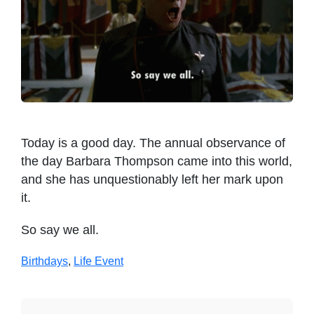
Today is a good day. The annual observance of
the day Barbara Thompson came into this world,
and she has unquestionably left her mark upon
it.
So say we all.
Birthdays
,
Life Event